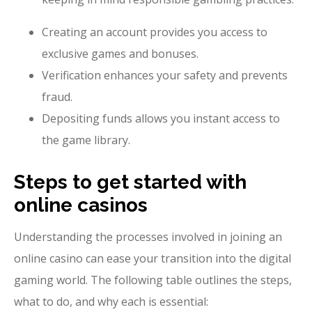
Creating an account provides you access to
exclusive games and bonuses.
Verification enhances your safety and prevents
fraud.
Depositing funds allows you instant access to
the game library.
Steps to get started with
online casinos
Understanding the processes involved in joining an
online casino can ease your transition into the digital
gaming world. The following table outlines the steps,
what to do, and why each is essential: