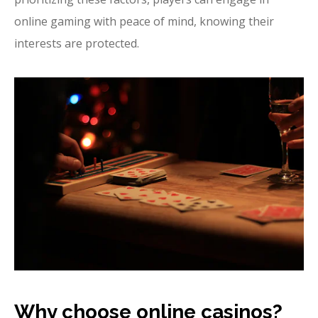
online gaming with peace of mind, knowing their
interests are protected.
Why choose online casinos?