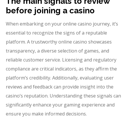
The main signals to review
before joining a casino
When embarking on your online casino journey, it’s
essential to recognize the signs of a reputable
platform. A trustworthy online casino showcases
transparency, a diverse selection of games, and
reliable customer service. Licensing and regulatory
compliance are critical indicators, as they affirm the
platform’s credibility. Additionally, evaluating user
reviews and feedback can provide insight into the
casino’s reputation. Understanding these signals can
significantly enhance your gaming experience and
ensure you make informed decisions.