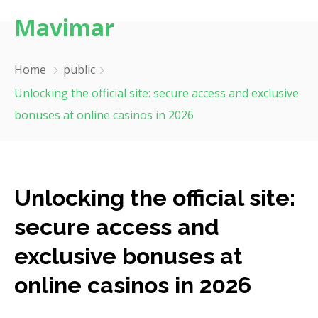
Mavimar
Home
public
Unlocking the official site: secure access and exclusive
bonuses at online casinos in 2026
Unlocking the official site:
secure access and
exclusive bonuses at
online casinos in 2026