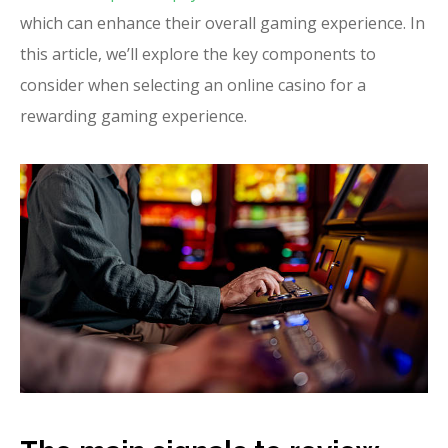
which can enhance their overall gaming experience. In
this article, we’ll explore the key components to
consider when selecting an online casino for a
rewarding gaming experience.