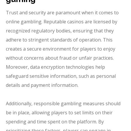
Trust and security are paramount when it comes to
online gambling. Reputable casinos are licensed by
recognized regulatory bodies, ensuring that they
adhere to stringent standards of operation. This
creates a secure environment for players to enjoy
without concerns about fraud or unfair practices.
Moreover, data encryption technologies help
safeguard sensitive information, such as personal
details and payment information.
Additionally, responsible gambling measures should
be in place, allowing players to set limits on their
spending and time spent on the platform. By
prioritizing these factors, players can engage in