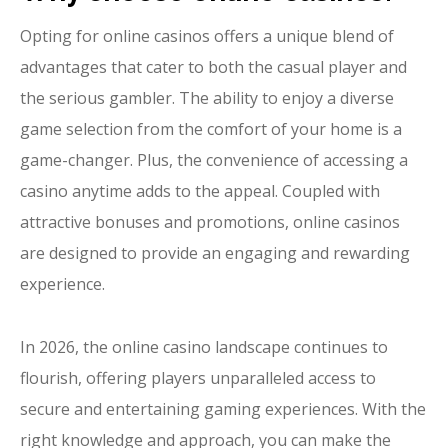
Opting for online casinos offers a unique blend of
advantages that cater to both the casual player and
the serious gambler. The ability to enjoy a diverse
game selection from the comfort of your home is a
game-changer. Plus, the convenience of accessing a
casino anytime adds to the appeal. Coupled with
attractive bonuses and promotions, online casinos
are designed to provide an engaging and rewarding
experience.
In 2026, the online casino landscape continues to
flourish, offering players unparalleled access to
secure and entertaining gaming experiences. With the
right knowledge and approach, you can make the