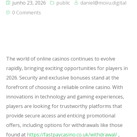
junho 23, 2026
public
daniel@movu.digital
0 Comments
The world of online casinos continues to evolve
rapidly, bringing exciting opportunities for players in
2026. Security and exclusive bonuses stand at the
forefront of choosing a reliable online casino. With
innovations in technology and gaming experiences,
players are looking for trustworthy platforms that
provide secure access and enticing promotional
offers, including options for withdrawals like those
found at
https://fastpaycasino.co.uk/withdrawal/
,