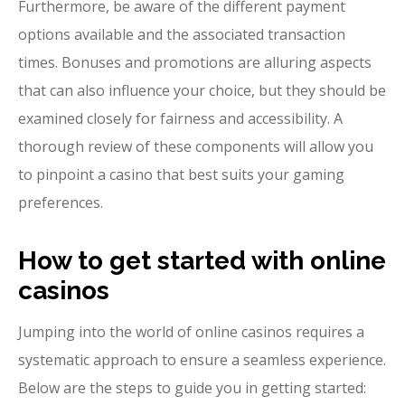
Furthermore, be aware of the different payment
options available and the associated transaction
times. Bonuses and promotions are alluring aspects
that can also influence your choice, but they should be
examined closely for fairness and accessibility. A
thorough review of these components will allow you
to pinpoint a casino that best suits your gaming
preferences.
How to get started with online
casinos
Jumping into the world of online casinos requires a
systematic approach to ensure a seamless experience.
Below are the steps to guide you in getting started: