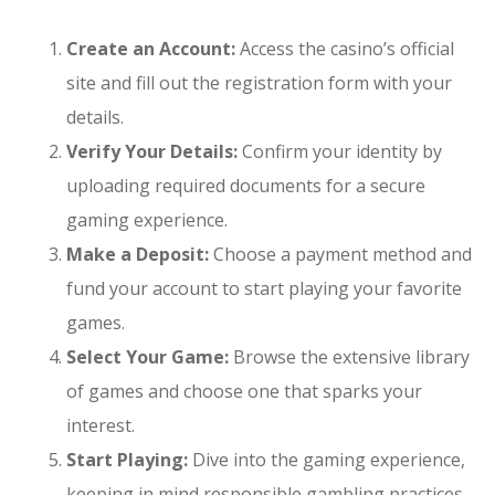
Create an Account:
Access the casino’s official
site and fill out the registration form with your
details.
Verify Your Details:
Confirm your identity by
uploading required documents for a secure
gaming experience.
Make a Deposit:
Choose a payment method and
fund your account to start playing your favorite
games.
Select Your Game:
Browse the extensive library
of games and choose one that sparks your
interest.
Start Playing:
Dive into the gaming experience,
keeping in mind responsible gambling practices.