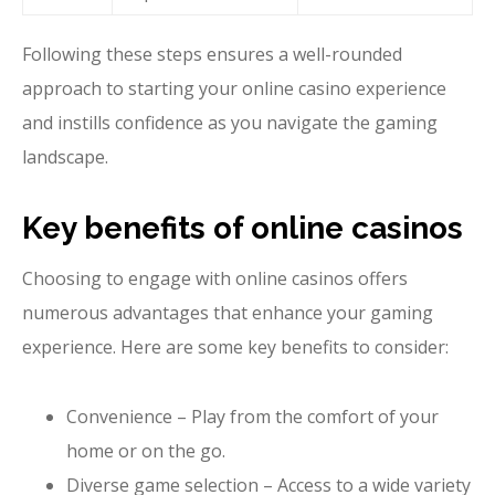
Following these steps ensures a well-rounded
approach to starting your online casino experience
and instills confidence as you navigate the gaming
landscape.
Key benefits of online casinos
Choosing to engage with online casinos offers
numerous advantages that enhance your gaming
experience. Here are some key benefits to consider:
Convenience – Play from the comfort of your
home or on the go.
Diverse game selection – Access to a wide variety