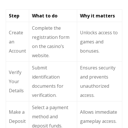
Step
What to do
Why it matters
Complete the
Create
Unlocks access to
registration form
an
games and
on the casino’s
Account
bonuses.
website.
Submit
Ensures security
Verify
identification
and prevents
Your
documents for
unauthorized
Details
verification.
access.
Select a payment
Make a
Allows immediate
method and
Deposit
gameplay access.
deposit funds.