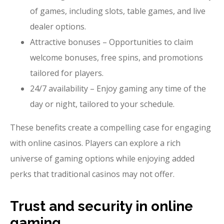
of games, including slots, table games, and live
dealer options.
Attractive bonuses – Opportunities to claim
welcome bonuses, free spins, and promotions
tailored for players.
24/7 availability – Enjoy gaming any time of the
day or night, tailored to your schedule.
These benefits create a compelling case for engaging
with online casinos. Players can explore a rich
universe of gaming options while enjoying added
perks that traditional casinos may not offer.
Trust and security in online
gaming