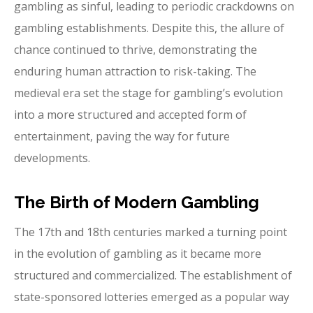
gambling as sinful, leading to periodic crackdowns on
gambling establishments. Despite this, the allure of
chance continued to thrive, demonstrating the
enduring human attraction to risk-taking. The
medieval era set the stage for gambling’s evolution
into a more structured and accepted form of
entertainment, paving the way for future
developments.
The Birth of Modern Gambling
The 17th and 18th centuries marked a turning point
in the evolution of gambling as it became more
structured and commercialized. The establishment of
state-sponsored lotteries emerged as a popular way