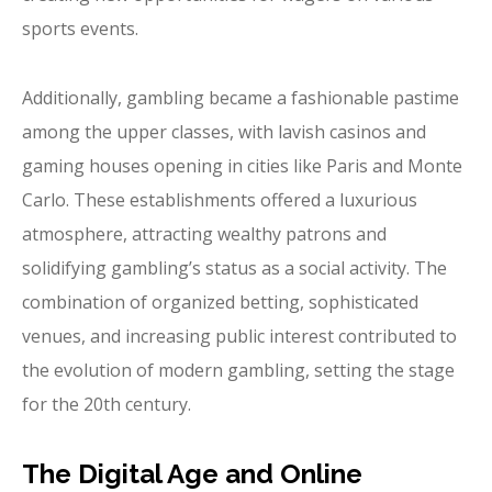
sports events.
Additionally, gambling became a fashionable pastime
among the upper classes, with lavish casinos and
gaming houses opening in cities like Paris and Monte
Carlo. These establishments offered a luxurious
atmosphere, attracting wealthy patrons and
solidifying gambling’s status as a social activity. The
combination of organized betting, sophisticated
venues, and increasing public interest contributed to
the evolution of modern gambling, setting the stage
for the 20th century.
The Digital Age and Online