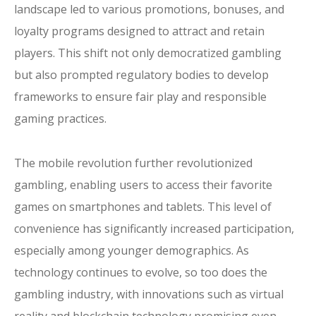
landscape led to various promotions, bonuses, and
loyalty programs designed to attract and retain
players. This shift not only democratized gambling
but also prompted regulatory bodies to develop
frameworks to ensure fair play and responsible
gaming practices.
The mobile revolution further revolutionized
gambling, enabling users to access their favorite
games on smartphones and tablets. This level of
convenience has significantly increased participation,
especially among younger demographics. As
technology continues to evolve, so too does the
gambling industry, with innovations such as virtual
reality and blockchain technology promising even