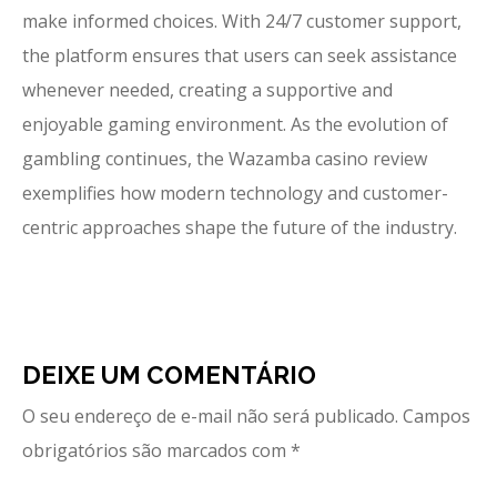
make informed choices. With 24/7 customer support,
the platform ensures that users can seek assistance
whenever needed, creating a supportive and
enjoyable gaming environment. As the evolution of
gambling continues, the Wazamba casino review
exemplifies how modern technology and customer-
centric approaches shape the future of the industry.
DEIXE UM COMENTÁRIO
O seu endereço de e-mail não será publicado.
Campos
obrigatórios são marcados com
*