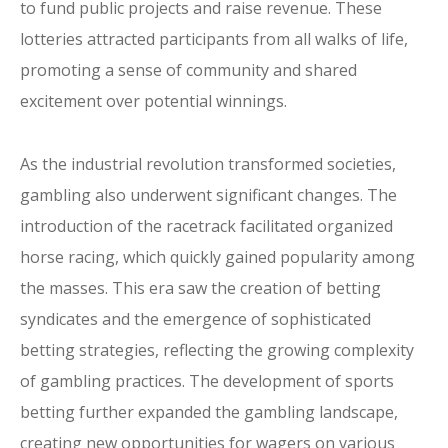
to fund public projects and raise revenue. These
lotteries attracted participants from all walks of life,
promoting a sense of community and shared
excitement over potential winnings.
As the industrial revolution transformed societies,
gambling also underwent significant changes. The
introduction of the racetrack facilitated organized
horse racing, which quickly gained popularity among
the masses. This era saw the creation of betting
syndicates and the emergence of sophisticated
betting strategies, reflecting the growing complexity
of gambling practices. The development of sports
betting further expanded the gambling landscape,
creating new opportunities for wagers on various