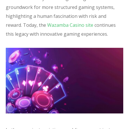
groundwork for more structured gaming systems,
highlighting a human fascination with risk and
reward. Today, the
Wazamba Casino site
continues
this legacy with innovative gaming experiences.