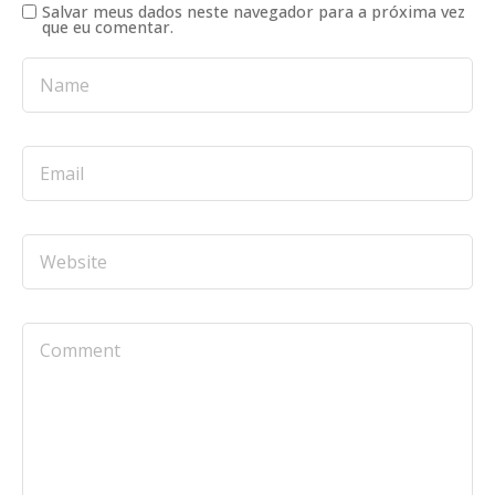
Salvar meus dados neste navegador para a próxima vez
que eu comentar.