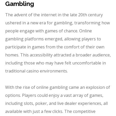
Gambling
The advent of the internet in the late 20th century
ushered in a new era for gambling, transforming how
people engage with games of chance. Online
gambling platforms emerged, allowing players to
participate in games from the comfort of their own
homes. This accessibility attracted a broader audience,
including those who may have felt uncomfortable in
traditional casino environments.
With the rise of online gambling came an explosion of
options. Players could enjoy a vast array of games,
including slots, poker, and live dealer experiences, all
available with just a few clicks. The competitive