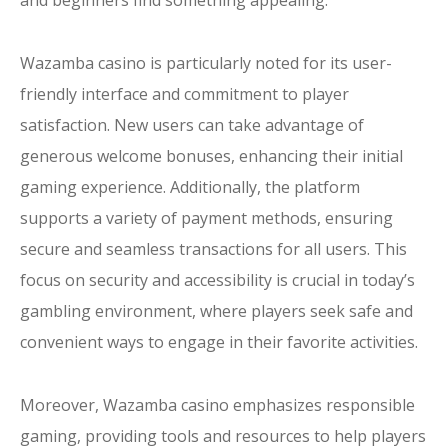
Wazamba casino is particularly noted for its user-
friendly interface and commitment to player
satisfaction. New users can take advantage of
generous welcome bonuses, enhancing their initial
gaming experience. Additionally, the platform
supports a variety of payment methods, ensuring
secure and seamless transactions for all users. This
focus on security and accessibility is crucial in today’s
gambling environment, where players seek safe and
convenient ways to engage in their favorite activities.
Moreover, Wazamba casino emphasizes responsible
gaming, providing tools and resources to help players