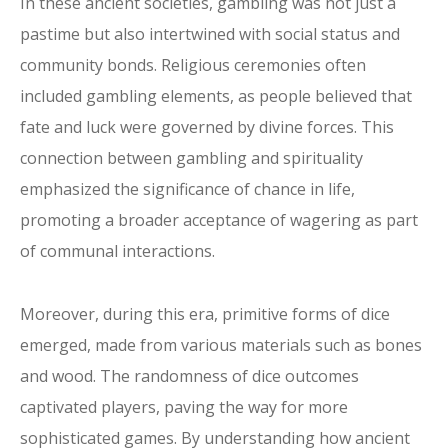
In these ancient societies, gambling was not just a
pastime but also intertwined with social status and
community bonds. Religious ceremonies often
included gambling elements, as people believed that
fate and luck were governed by divine forces. This
connection between gambling and spirituality
emphasized the significance of chance in life,
promoting a broader acceptance of wagering as part
of communal interactions.
Moreover, during this era, primitive forms of dice
emerged, made from various materials such as bones
and wood. The randomness of dice outcomes
captivated players, paving the way for more
sophisticated games. By understanding how ancient