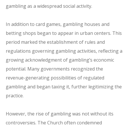
gambling as a widespread social activity.
In addition to card games, gambling houses and
betting shops began to appear in urban centers. This
period marked the establishment of rules and
regulations governing gambling activities, reflecting a
growing acknowledgment of gambling’s economic
potential. Many governments recognized the
revenue-generating possibilities of regulated
gambling and began taxing it, further legitimizing the
practice.
However, the rise of gambling was not without its
controversies. The Church often condemned