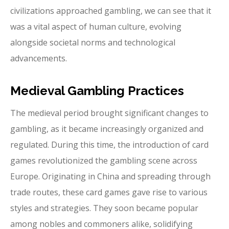
civilizations approached gambling, we can see that it
was a vital aspect of human culture, evolving
alongside societal norms and technological
advancements.
Medieval Gambling Practices
The medieval period brought significant changes to
gambling, as it became increasingly organized and
regulated. During this time, the introduction of card
games revolutionized the gambling scene across
Europe. Originating in China and spreading through
trade routes, these card games gave rise to various
styles and strategies. They soon became popular
among nobles and commoners alike, solidifying