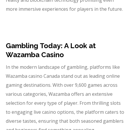
more immersive experiences for players in the future.
Gambling Today: A Look at
Wazamba Casino
In the modern landscape of gambling, platforms like
Wazamba casino Canada stand out as leading online
gaming destinations. With over 9,600 games across
various categories, Wazamba offers an extensive
selection for every type of player. From thrilling slots
to engaging live casino options, the platform caters to
diverse tastes, ensuring that both seasoned gamblers
and beginners find something appealing.