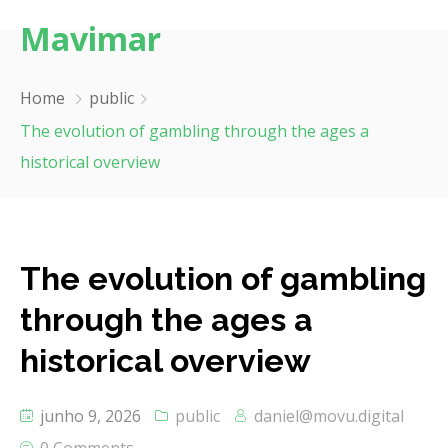
Mavimar
Home
public
The evolution of gambling through the ages a
historical overview
The evolution of gambling
through the ages a
historical overview
junho 9, 2026
public
daniel@movu.digital