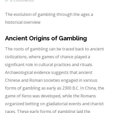
0 Comments
The evolution of gambling through the ages a
historical overview
Ancient Origins of Gambling
The roots of gambling can be traced back to ancient
civilizations, where games of chance played a
significant role in cultural practices and rituals.
Archaeological evidence suggests that ancient
Chinese and Roman societies engaged in various
forms of gambling as early as 2300 B.C. In China, the
game of Keno was developed, while the Romans
organized betting on gladiatorial events and chariot
races. These early forms of gambling laid the