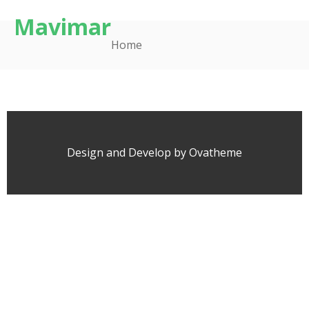
Mavimar
Home
Design and Develop by Ovatheme